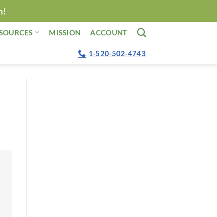
n!
SOURCES
MISSION
ACCOUNT
1-520-502-4743