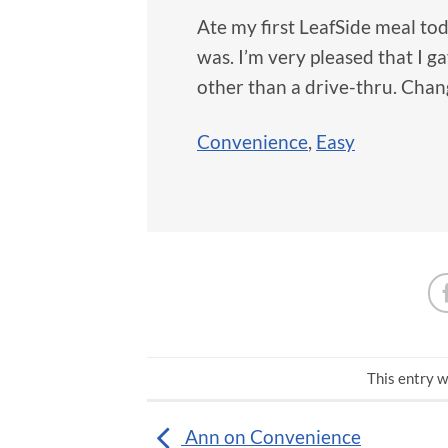
Ate my first LeafSide meal tod
was. I’m very pleased that I 
other than a drive-thru. Chan
Convenience
,
Easy
This entry w
Ann on Convenience