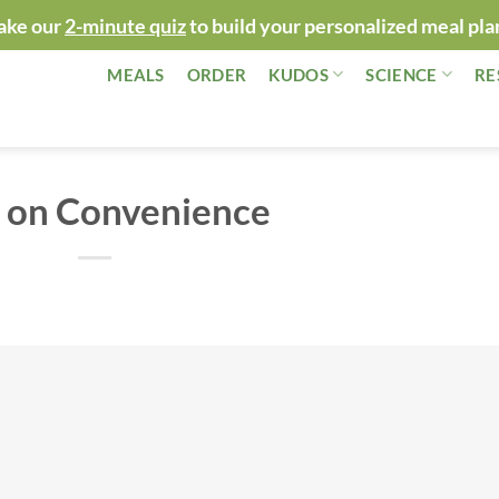
ake our
2-minute quiz
to build your personalized meal pla
MEALS
ORDER
KUDOS
SCIENCE
RE
 on Convenience