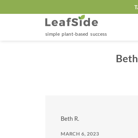
Skip
T
to
content
simple plant-based success
Beth
Beth R.
MARCH 6, 2023