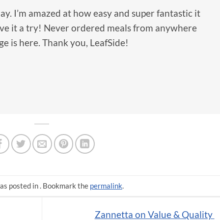
ay. I’m amazed at how easy and super fantastic it
gave it a try! Never ordered meals from anywhere
ge is here. Thank you, LeafSide!
as posted in . Bookmark the
permalink
.
Zannetta on Value & Quality