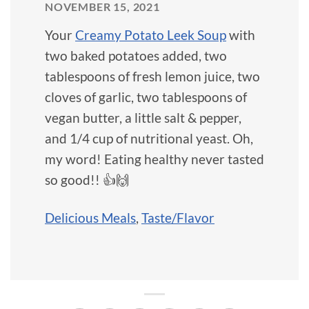
NOVEMBER 15, 2021
Your
Creamy Potato Leek Soup
with
two baked potatoes added, two
tablespoons of fresh lemon juice, two
cloves of garlic, two tablespoons of
vegan butter, a little salt & pepper,
and 1/4 cup of nutritional yeast. Oh,
my word! Eating healthy never tasted
so good!! 👍🙌
Delicious Meals
,
Taste/Flavor