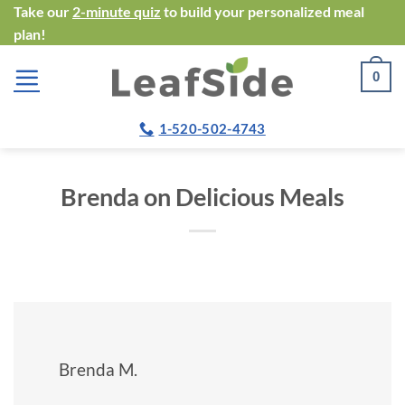
Skip
Take our
2-minute quiz
to build your personalized meal
plan!
to
content
0
1-520-502-4743
Brenda on Delicious Meals
Brenda M.