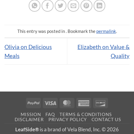
This entry was posted in . Bookmark the
permalink
.
Olivia on Delicious
Elizabeth on Value &
Meals
Quality
PayPal
Visa
MasterCard
American
Discover
Express
MISSION
FAQ
TERMS & CONDITIONS
DISCLAIMER
PRIVACY POLICY
CONTACT US
LeafSide®
is a brand of Vela Blend, Inc. © 2026