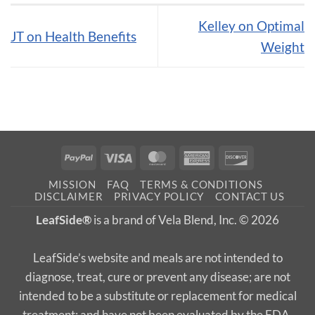
Kelley on Optimal
JT on Health Benefits
Weight
PayPal
Visa
MasterCard
American
Discover
Express
MISSION
FAQ
TERMS & CONDITIONS
DISCLAIMER
PRIVACY POLICY
CONTACT US
LeafSide®
is a brand of Vela Blend, Inc. © 2026
LeafSide’s website and meals are not intended to
diagnose, treat, cure or prevent any disease; are not
intended to be a substitute or replacement for medical
treatment; and have not been evaluated by the FDA.