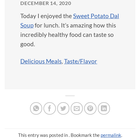
DECEMBER 14, 2020
Today I enjoyed the
Sweet Potato Dal
Soup
for lunch. It’s amazing how this
incredibly healthy food can taste so
good.
Delicious Meals
,
Taste/Flavor
This entry was posted in . Bookmark the
permalink
.