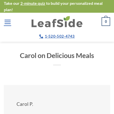
Skip
Take our
2-minute quiz
to build your personalized meal
plan!
to
content
0
1-520-502-4743
Carol on Delicious Meals
Carol P.