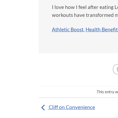
I love how I feel after eating
workouts have transformed m
Athletic Boost
,
Health Benefit
This entry w
Cliff on Convenience