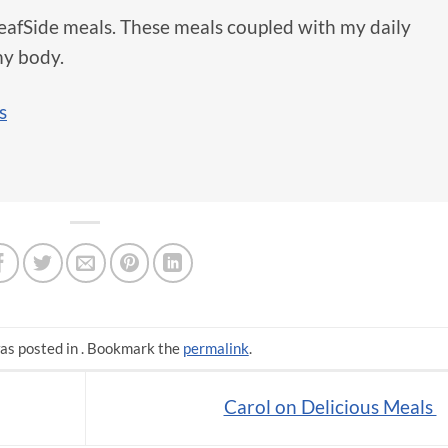
 LeafSide meals. These meals coupled with my daily
y body.
s
as posted in . Bookmark the
permalink
.
Carol on Delicious Meals