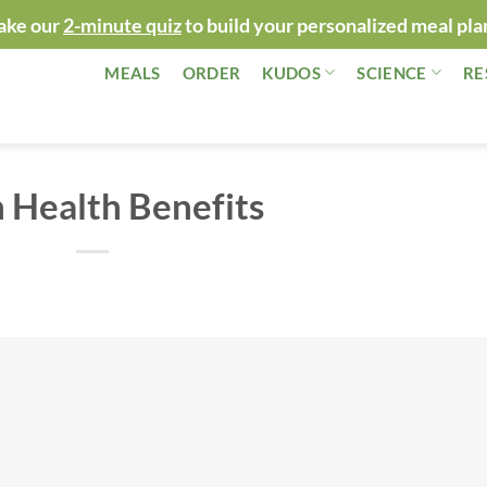
ake our
2-minute quiz
to build your personalized meal pla
MEALS
ORDER
KUDOS
SCIENCE
RE
n Health Benefits