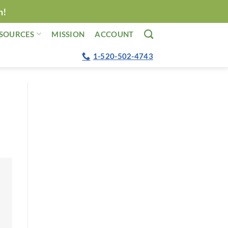
n!
SOURCES
MISSION
ACCOUNT
1-520-502-4743