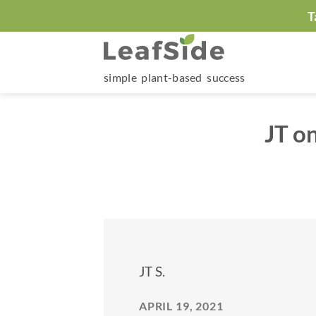
Skip
T
to
content
simple plant-based success
JT o
JT S.
APRIL 19, 2021