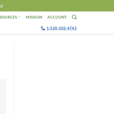
n!
SOURCES
MISSION
ACCOUNT
1-520-502-4743