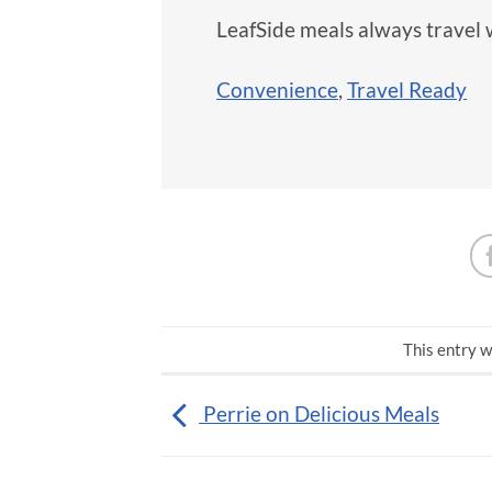
LeafSide meals always travel 
Convenience
,
Travel Ready
This entry w
Perrie on Delicious Meals