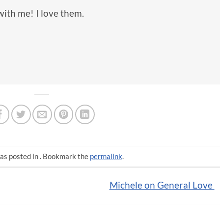
with me! I love them.
as posted in . Bookmark the
permalink
.
Michele on General Love