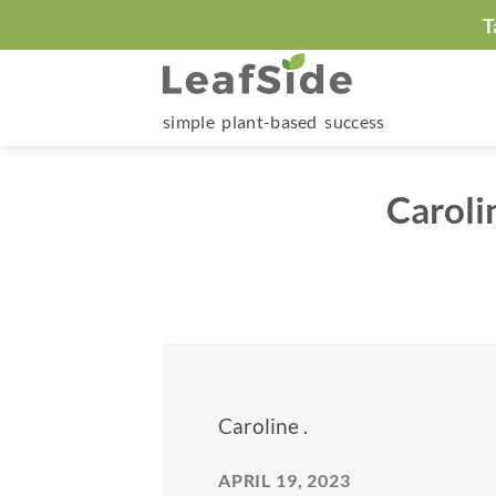
Skip
T
to
content
simple plant-based success
Caroli
Caroline .
APRIL 19, 2023