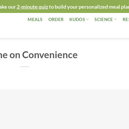
ake our
2-minute quiz
to build your personalized meal pla
MEALS
ORDER
KUDOS
SCIENCE
RE
ne on Convenience