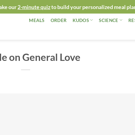
ake our
2-minute quiz
to build your personalized meal pla
MEALS
ORDER
KUDOS
SCIENCE
RE
e on General Love