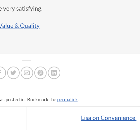
 very satisfying.
Value & Quality
as posted in . Bookmark the
permalink
.
Lisa on Convenience