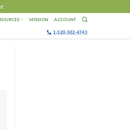
n!
SOURCES
MISSION
ACCOUNT
1-520-502-4743