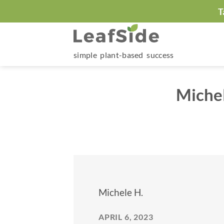
Skip
T
to
content
simple plant-based success
Michel
Michele H.
APRIL 6, 2023