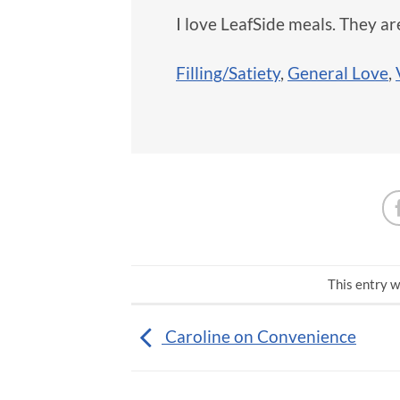
I love LeafSide meals. They are
Filling/Satiety
,
General Love
,
This entry w
Caroline on Convenience