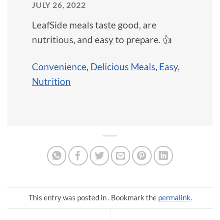
JULY 26, 2022
LeafSide meals taste good, are
nutritious, and easy to prepare. 👍
Convenience
,
Delicious Meals
,
Easy
,
Nutrition
This entry was posted in . Bookmark the
permalink
.