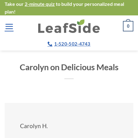
Skip
Take our
2-minute quiz
to build your personalized meal
plan!
to
content
0
1-520-502-4743
Carolyn on Delicious Meals
Carolyn H.