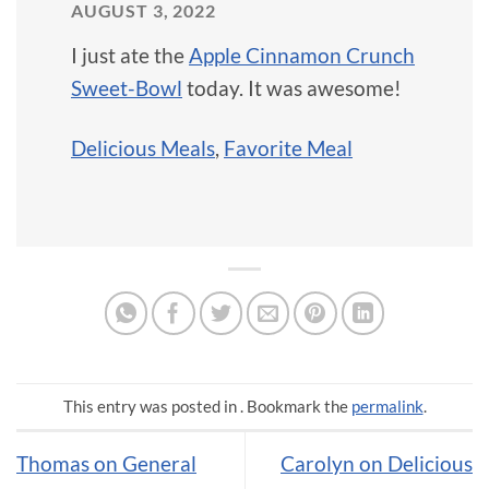
AUGUST 3, 2022
I just ate the
Apple Cinnamon Crunch
Sweet-Bowl
today. It was awesome!
Delicious Meals
,
Favorite Meal
This entry was posted in . Bookmark the
permalink
.
Thomas on General
Carolyn on Delicious