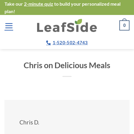
Skip
Take our
2-minute quiz
to build your personalized meal
plan!
to
content
0
1-520-502-4743
Chris on Delicious Meals
Chris D.