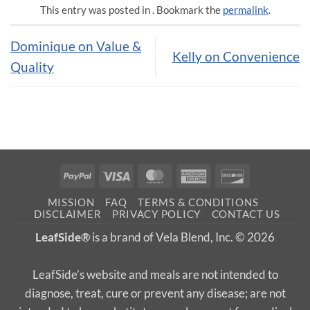
This entry was posted in . Bookmark the
permalink
.
Dominique on Value &
Kelly on Convenience
Quality
PayPal
Visa
MasterCard
American
Discover
Express
MISSION
FAQ
TERMS & CONDITIONS
DISCLAIMER
PRIVACY POLICY
CONTACT US
LeafSide®
is a brand of Vela Blend, Inc. © 2026
LeafSide’s website and meals are not intended to
diagnose, treat, cure or prevent any disease; are not