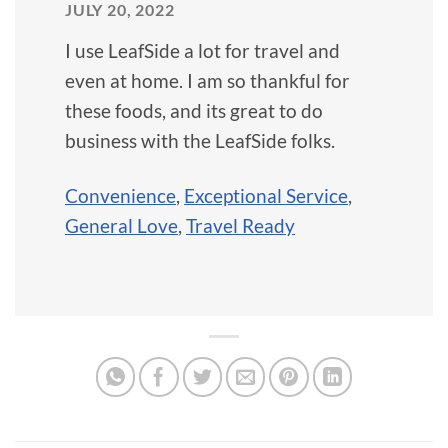
JULY 20, 2022
I use LeafSide a lot for travel and
even at home. I am so thankful for
these foods, and its great to do
business with the LeafSide folks.
Convenience
,
Exceptional Service
,
General Love
,
Travel Ready