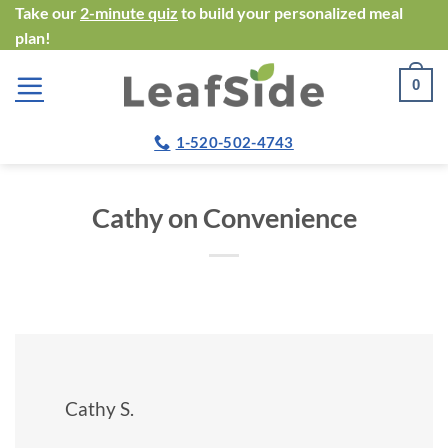
Skip
Take our
2-minute quiz
to build your personalized meal
plan!
to
content
0
1-520-502-4743
Cathy on Convenience
Cathy S.