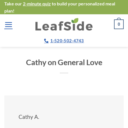
Skip
Take our
2-minute quiz
to build your personalized meal
plan!
to
content
0
1-520-502-4743
Cathy on General Love
Cathy A.