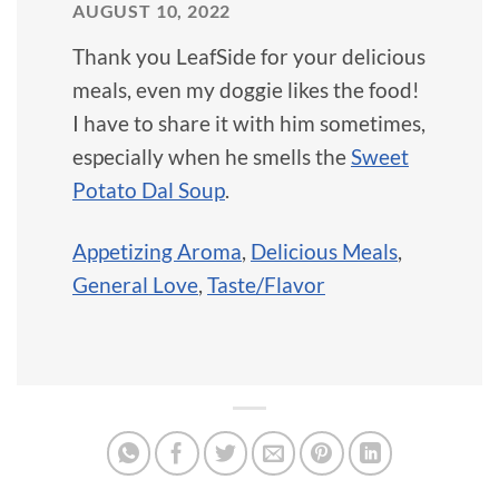
AUGUST 10, 2022
Thank you LeafSide for your delicious
meals, even my doggie likes the food!
I have to share it with him sometimes,
especially when he smells the
Sweet
Potato Dal Soup
.
Appetizing Aroma
,
Delicious Meals
,
General Love
,
Taste/Flavor