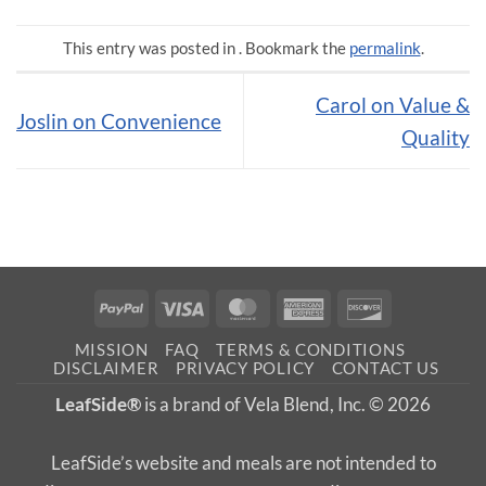
This entry was posted in . Bookmark the
permalink
.
Carol on Value &
Joslin on Convenience
Quality
PayPal
Visa
MasterCard
American
Discover
Express
MISSION
FAQ
TERMS & CONDITIONS
DISCLAIMER
PRIVACY POLICY
CONTACT US
LeafSide®
is a brand of Vela Blend, Inc. © 2026
LeafSide’s website and meals are not intended to