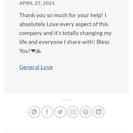
APRIL 27, 2021
Thank you so much for your help! I
absolutely Love every aspect of this
company and it’s totally changing my
life and everyone I share with! Bless
You!❤🙏
General Love