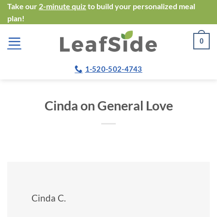
Skip
Take our
2-minute quiz
to build your personalized meal
plan!
to
content
0
1-520-502-4743
Cinda on General Love
Cinda C.