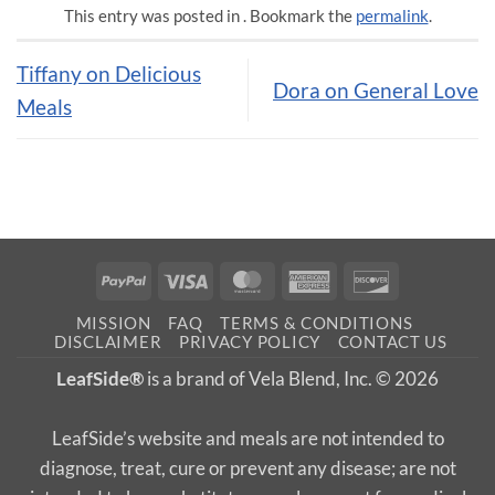
This entry was posted in . Bookmark the
permalink
.
Tiffany on Delicious
Dora on General Love
Meals
PayPal
Visa
MasterCard
American
Discover
Express
MISSION
FAQ
TERMS & CONDITIONS
DISCLAIMER
PRIVACY POLICY
CONTACT US
LeafSide®
is a brand of Vela Blend, Inc. © 2026
LeafSide’s website and meals are not intended to
diagnose, treat, cure or prevent any disease; are not