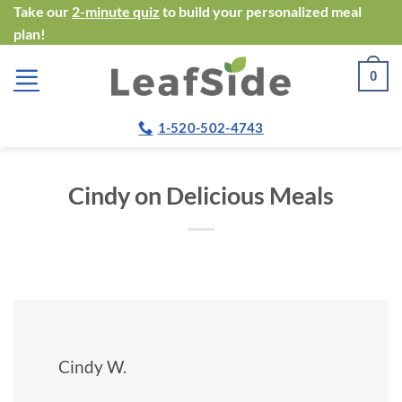
Skip
Take our
2-minute quiz
to build your personalized meal
plan!
to
content
0
1-520-502-4743
Cindy on Delicious Meals
Cindy W.