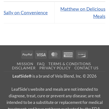
Matthew on Delicious
Sally on Convenience
Meals
PayPal
Visa
MasterCard
American
Discover
Express
MISSION
FAQ
TERMS & CONDITIONS
DISCLAIMER
PRIVACY POLICY
CONTACT US
LeafSide®
is a brand of Vela Blend, Inc. © 2026
LeafSide’s website and meals are not intended to
diagnose, treat, cure or prevent any disease; are not
intended to be a substitute or replacement for medical
treatment; and have not been evaluated by the FDA.