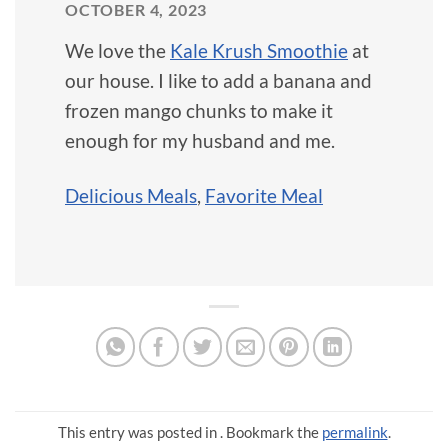
OCTOBER 4, 2023
We love the
Kale Krush Smoothie
at
our house. I like to add a banana and
frozen mango chunks to make it
enough for my husband and me.
Delicious Meals
,
Favorite Meal
This entry was posted in . Bookmark the
permalink
.