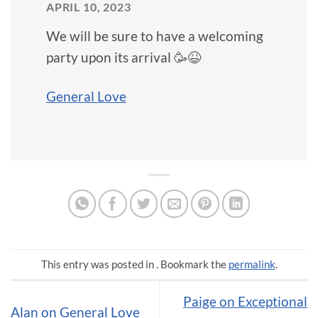
APRIL 10, 2023
We will be sure to have a welcoming
party upon its arrival 🥳😆
General Love
This entry was posted in . Bookmark the
permalink
.
Paige on Exceptional
Alan on General Love