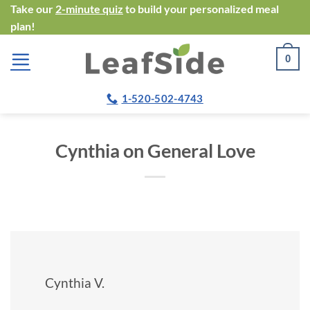
Skip
Take our
2-minute quiz
to build your personalized meal
plan!
to
content
0
1-520-502-4743
Cynthia on General Love
Cynthia V.