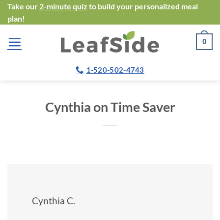
Skip
Take our
2-minute quiz
to build your personalized meal
plan!
to
content
0
1-520-502-4743
Cynthia on Time Saver
Cynthia C.