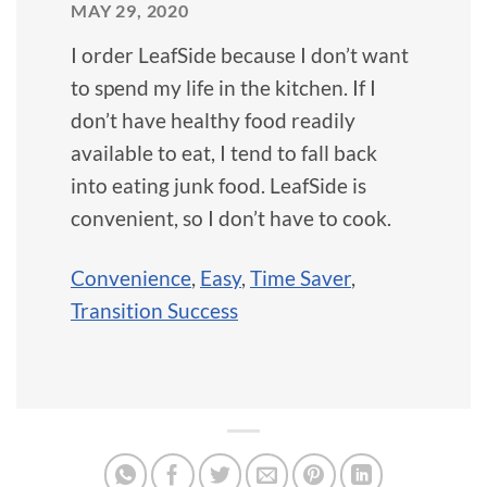
MAY 29, 2020
I order LeafSide because I don’t want
to spend my life in the kitchen. If I
don’t have healthy food readily
available to eat, I tend to fall back
into eating junk food. LeafSide is
convenient, so I don’t have to cook.
Convenience
,
Easy
,
Time Saver
,
Transition Success