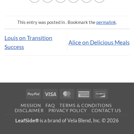
This entry was posted in . Bookmark the
permalink
.
Louis on Transition
Alice on Delicious Meals
Success
PayPal
Visa
MasterCard
American
Discover
Express
MISSION
FAQ
TERMS & CONDITIONS
DISCLAIMER
PRIVACY POLICY
CONTACT US
LeafSide®
is a brand of Vela Blend, Inc. © 2026