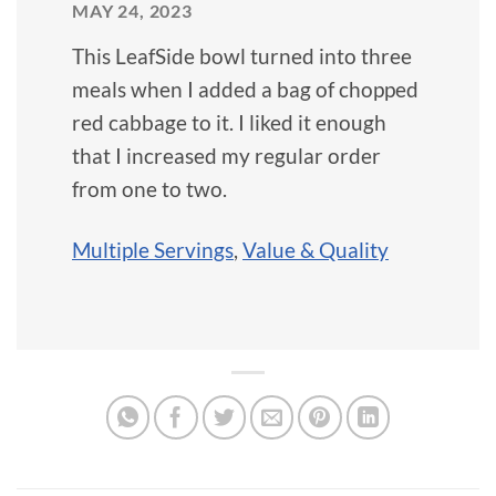
MAY 24, 2023
This LeafSide bowl turned into three
meals when I added a bag of chopped
red cabbage to it. I liked it enough
that I increased my regular order
from one to two.
Multiple Servings
,
Value & Quality