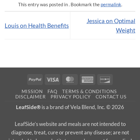
This entry was posted in . Bookmark the
permalink
.
Jessica on Optimal
Louis on Health Benefits
Weight
PayPal
Visa
MasterCard
American
Discover
Express
MISSION
FAQ
TERMS & CONDITIONS
DISCLAIMER
PRIVACY POLICY
CONTACT US
LeafSide®
is a brand of Vela Blend, Inc. © 2026
LeafSide’s website and meals are not intended to
diagnose, treat, cure or prevent any disease; are not