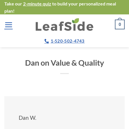
Skip
Take our
2-minute quiz
to build your personalized meal
plan!
to
content
0
1-520-502-4743
Dan on Value & Quality
Dan W.