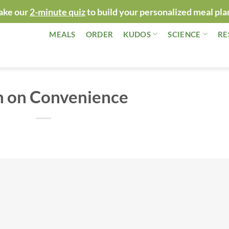
ake our
2-minute quiz
to build your personalized meal pla
MEALS
ORDER
KUDOS
SCIENCE
RE
n on Convenience