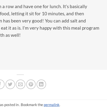
 a row and have one for lunch. It’s basically
food, letting it sit for 10 minutes, and then
en has been very good! You can add salt and
 eat it as is. I’m very happy with this meal program
th as well!
as posted in . Bookmark the
permalink
.