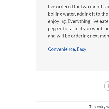
I’ve ordered for two months in
boiling water, adding it to the 
enjoying. Everything I’ve eat
pepper to taste if you want, or
and will be ordering next mon
Convenience
,
Easy
This entry w