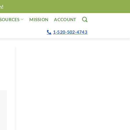
n!
SOURCES
MISSION
ACCOUNT
1-520-502-4743