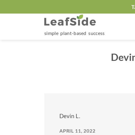
Skip
T
to
content
simple plant-based success
Devi
Devin L.
APRIL 11, 2022