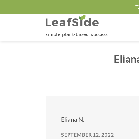
Skip
T
to
content
simple plant-based success
Elian
Eliana N.
SEPTEMBER 12, 2022