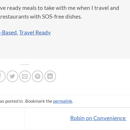
ve ready meals to take with me when I travel and
 restaurants with SOS-free dishes.
t-Based
,
Travel Ready
as posted in . Bookmark the
permalink
.
Robin on Convenience