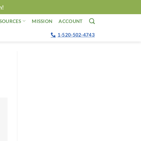
n!
SOURCES
MISSION
ACCOUNT
1-520-502-4743