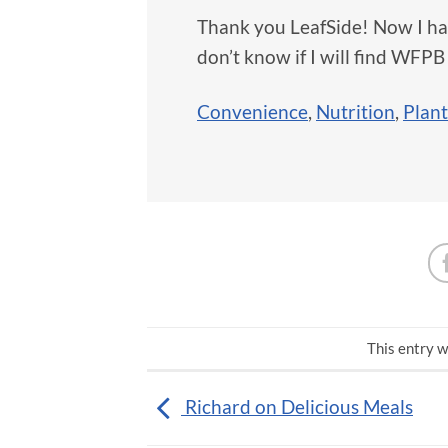
Thank you LeafSide! Now I ha
don’t know if I will find WFPB
Convenience
,
Nutrition
,
Plan
This entry w
Richard on Delicious Meals