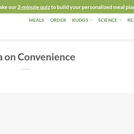
ake our
2-minute quiz
to build your personalized meal pla
MEALS
ORDER
KUDOS
SCIENCE
RE
a on Convenience