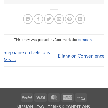
This entry was posted in . Bookmark the
permalink
.
Stephanie on Delicious
Eliana on Convenience
Meals
PayPal
Visa
MasterCard
American
Discover
Express
MISSION
FAQ
TERMS & CONDITIONS