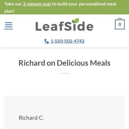
Skip
Take our
2-minute quiz
to build your personalized meal
plan!
to
content
0
1-520-502-4743
Richard on Delicious Meals
Richard C.