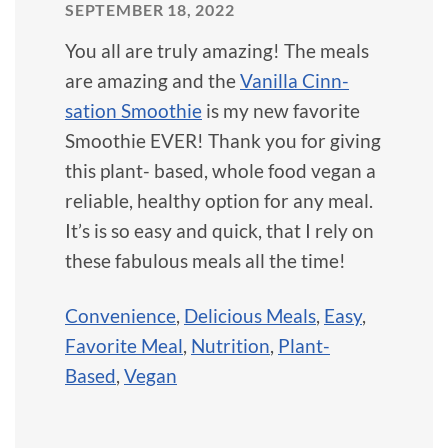
SEPTEMBER 18, 2022
You all are truly amazing! The meals
are amazing and the
Vanilla Cinn-
sation Smoothie
is my new favorite
Smoothie EVER! Thank you for giving
this plant- based, whole food vegan a
reliable, healthy option for any meal.
It’s is so easy and quick, that I rely on
these fabulous meals all the time!
Convenience
,
Delicious Meals
,
Easy
,
Favorite Meal
,
Nutrition
,
Plant-
Based
,
Vegan