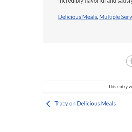
Incredibly flavorful and satisf
Delicious Meals
,
Multiple Ser
This entry w
Tracy on Delicious Meals