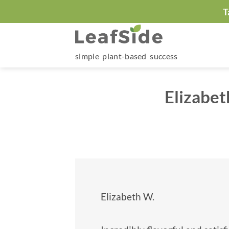
Skip
T
to
content
simple plant-based success
Elizabet
Elizabeth W.