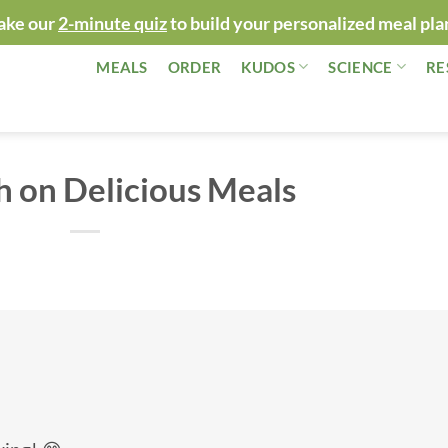
ake our
2-minute quiz
to build your personalized meal pla
MEALS
ORDER
KUDOS
SCIENCE
RE
h on Delicious Meals