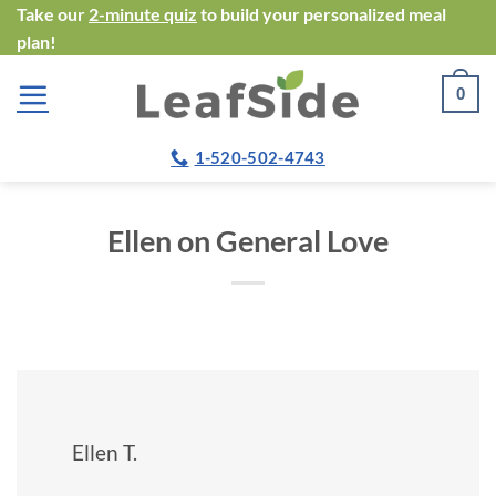
Skip
Take our
2-minute quiz
to build your personalized meal
plan!
to
content
0
1-520-502-4743
Ellen on General Love
Ellen T.