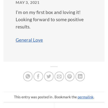
MAY 3, 2021
I’m on my first box and loving it!
Looking forward to some positive
results.
General Love
This entry was posted in . Bookmark the
permalink
.