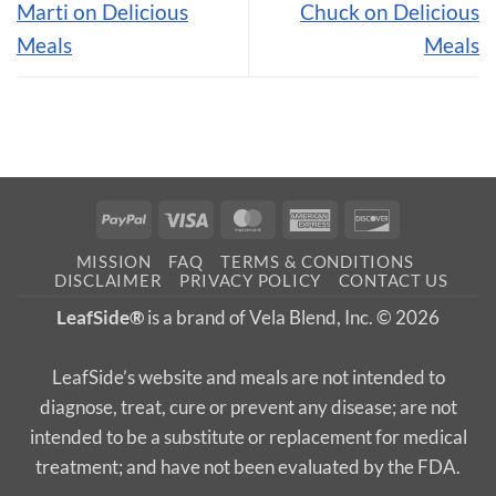
Marti on Delicious
Chuck on Delicious
Meals
Meals
PayPal
Visa
MasterCard
American
Discover
Express
MISSION
FAQ
TERMS & CONDITIONS
DISCLAIMER
PRIVACY POLICY
CONTACT US
LeafSide®
is a brand of Vela Blend, Inc. © 2026
LeafSide’s website and meals are not intended to
diagnose, treat, cure or prevent any disease; are not
intended to be a substitute or replacement for medical
treatment; and have not been evaluated by the FDA.