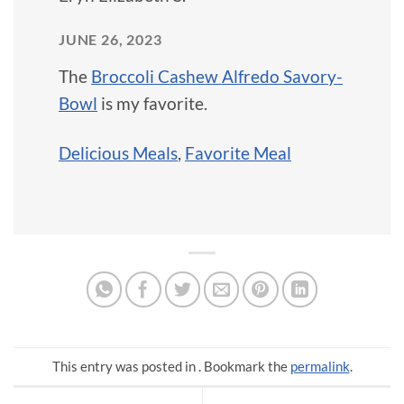
JUNE 26, 2023
The
Broccoli Cashew Alfredo Savory-
Bowl
is my favorite.
Delicious Meals
,
Favorite Meal
This entry was posted in . Bookmark the
permalink
.