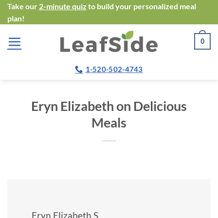
Skip
Take our
2-minute quiz
to build your personalized meal
plan!
to
content
0
1-520-502-4743
Eryn Elizabeth on Delicious
Meals
Eryn Elizabeth S.