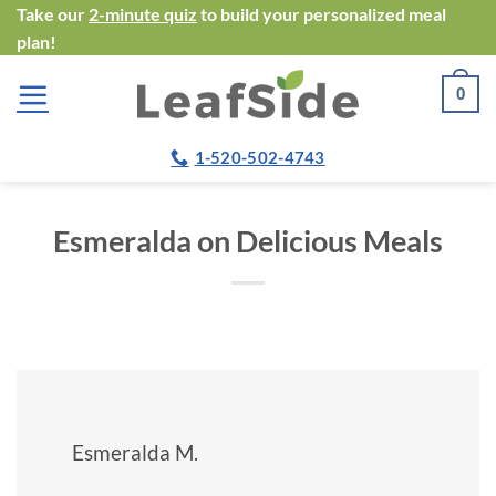
Skip
Take our
2-minute quiz
to build your personalized meal
plan!
to
content
0
1-520-502-4743
Esmeralda on Delicious Meals
Esmeralda M.