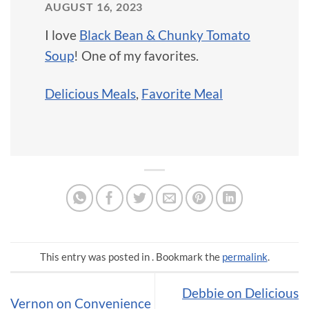
AUGUST 16, 2023
I love
Black Bean & Chunky Tomato
Soup
! One of my favorites.
Delicious Meals
,
Favorite Meal
This entry was posted in . Bookmark the
permalink
.
Debbie on Delicious
Vernon on Convenience