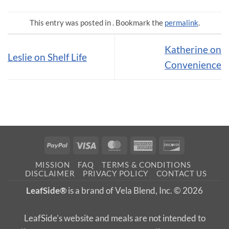
This entry was posted in . Bookmark the
permalink
.
Katherine on
Leslie on Shelf Life
Convenience
PayPal
Visa
MasterCard
American
Discover
Express
MISSION
FAQ
TERMS & CONDITIONS
DISCLAIMER
PRIVACY POLICY
CONTACT US
LeafSide®
is a brand of Vela Blend, Inc. © 2026
LeafSide’s website and meals are not intended to