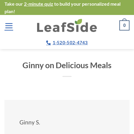
Skip
Take our
2-minute quiz
to build your personalized meal
plan!
to
content
0
1-520-502-4743
Ginny on Delicious Meals
Ginny S.