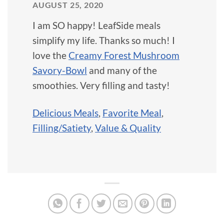
AUGUST 25, 2020
I am SO happy! LeafSide meals
simplify my life. Thanks so much! I
love the
Creamy Forest Mushroom
Savory-Bowl
and many of the
smoothies. Very filling and tasty!
Delicious Meals
,
Favorite Meal
,
Filling/Satiety
,
Value & Quality