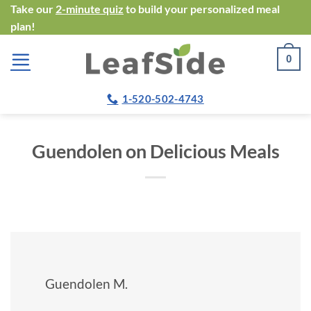
Skip
Take our
2-minute quiz
to build your personalized meal
plan!
to
content
0
1-520-502-4743
Guendolen on Delicious Meals
Guendolen M.