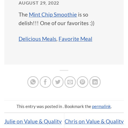
AUGUST 29, 2022
The
Mint Chip Smoothie
is so
delish!!! One of our favorites :))
Delicious Meals
,
Favorite Meal
This entry was posted in . Bookmark the
permalink
.
Julie on Value & Quality
Chris on Value & Quality