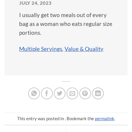
JULY 24, 2023
I usually get two meals out of every
bag as a woman who eats regular size
portions.
Multiple Servings
,
Value & Quality
This entry was posted in . Bookmark the
permalink
.