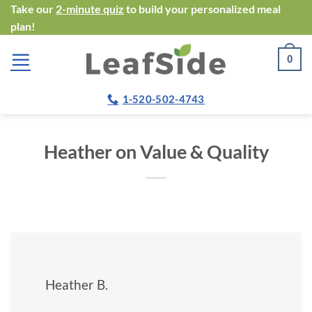
Skip
Take our
2-minute quiz
to build your personalized meal
plan!
to
content
0
1-520-502-4743
Heather on Value & Quality
Heather B.