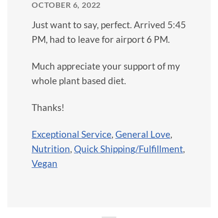
OCTOBER 6, 2022
Just want to say, perfect. Arrived 5:45
PM, had to leave for airport 6 PM.
Much appreciate your support of my
whole plant based diet.
Thanks!
Exceptional Service
,
General Love
,
Nutrition
,
Quick Shipping/Fulfillment
,
Vegan