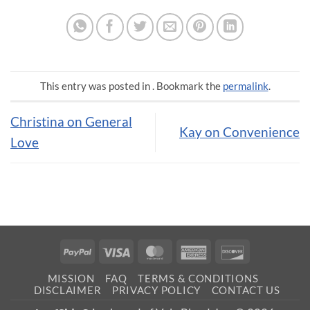
This entry was posted in . Bookmark the
permalink
.
Christina on General
Kay on Convenience
Love
PayPal
Visa
MasterCard
American
Discover
Express
MISSION
FAQ
TERMS & CONDITIONS
DISCLAIMER
PRIVACY POLICY
CONTACT US