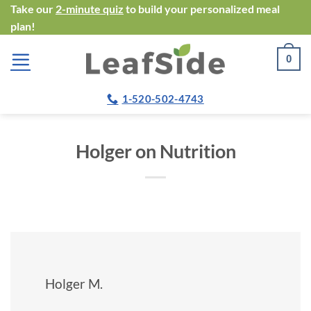
Skip
Take our
2-minute quiz
to build your personalized meal
plan!
to
content
0
1-520-502-4743
Holger on Nutrition
Holger M.