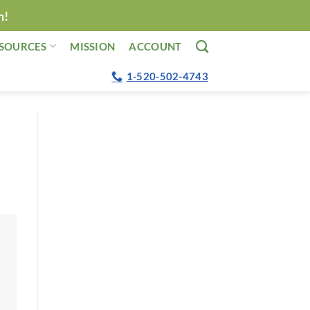
n!
SOURCES
MISSION
ACCOUNT
1-520-502-4743