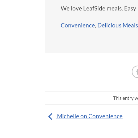
We love LeafSide meals. Easy 
Convenience
,
Delicious Meals
This entry w
Michelle on Convenience