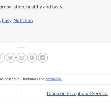
preparation, healthy and tasty.
,
Easy
,
Nutrition
as posted in . Bookmark the
permalink
.
Diana on Exceptional Service