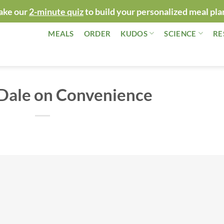
ake our
2-minute quiz
to build your personalized meal pla
MEALS
ORDER
KUDOS
SCIENCE
RE
 Dale on Convenience