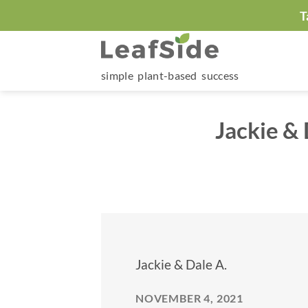
Skip
T
to
content
simple plant-based success
Jackie &
Jackie & Dale A.
NOVEMBER 4, 2021