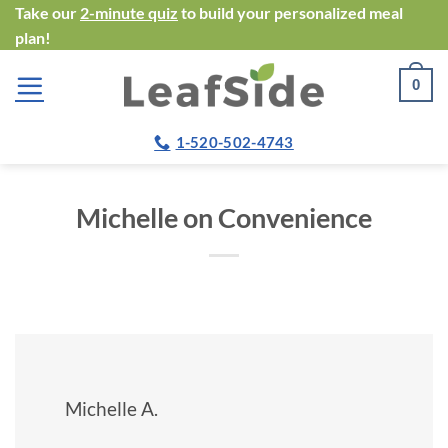
Skip
Take our
2-minute quiz
to build your personalized meal
plan!
to
content
0
1-520-502-4743
Michelle on Convenience
Michelle A.