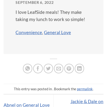
SEPTEMBER 6, 2022
I love LeafSide meals! They make
taking my lunch to work so simple!
Convenience
,
General Love
This entry was posted in . Bookmark the
permalink
.
Jackie & Dale on
Abnel on General Love