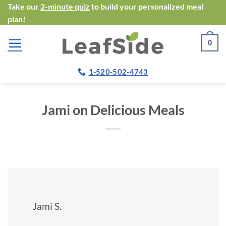
Skip
Take our
2-minute quiz
to build your personalized meal
plan!
to
content
0
1-520-502-4743
Jami on Delicious Meals
Jami S.