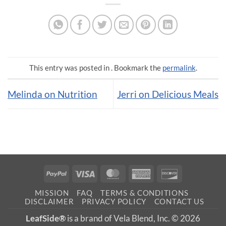
This entry was posted in . Bookmark the
permalink
.
Melinda on Nutrition
Jerri on Delicious Meals
PayPal
Visa
MasterCard
American
Discover
Express
MISSION
FAQ
TERMS & CONDITIONS
DISCLAIMER
PRIVACY POLICY
CONTACT US
LeafSide®
is a brand of Vela Blend, Inc. © 2026