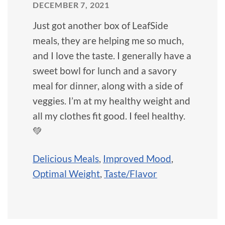
DECEMBER 7, 2021
Just got another box of LeafSide
meals, they are helping me so much,
and I love the taste. I generally have a
sweet bowl for lunch and a savory
meal for dinner, along with a side of
veggies. I’m at my healthy weight and
all my clothes fit good. I feel healthy.
💚
Delicious Meals
,
Improved Mood
,
Optimal Weight
,
Taste/Flavor