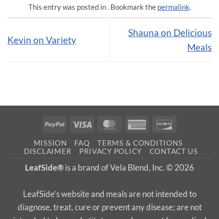
This entry was posted in . Bookmark the
permalink
.
Shauna on Delicious
Kevin on Variety
Meals
PayPal
Visa
MasterCard
American
Discover
Express
MISSION
FAQ
TERMS & CONDITIONS
DISCLAIMER
PRIVACY POLICY
CONTACT US
LeafSide®
is a brand of Vela Blend, Inc. © 2026
LeafSide’s website and meals are not intended to
diagnose, treat, cure or prevent any disease; are not