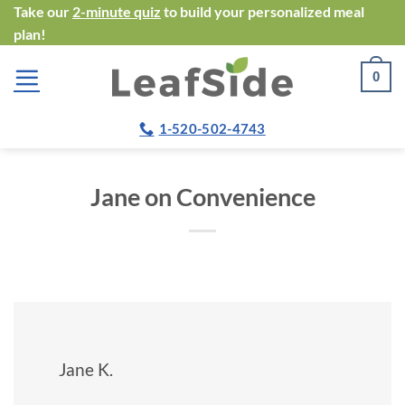
Skip
Take our
2-minute quiz
to build your personalized meal
plan!
to
content
0
1-520-502-4743
Jane on Convenience
Jane K.