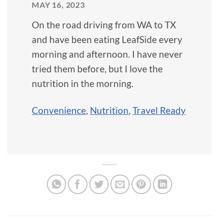
MAY 16, 2023
On the road driving from WA to TX
and have been eating LeafSide every
morning and afternoon. I have never
tried them before, but I love the
nutrition in the morning.
Convenience
,
Nutrition
,
Travel Ready