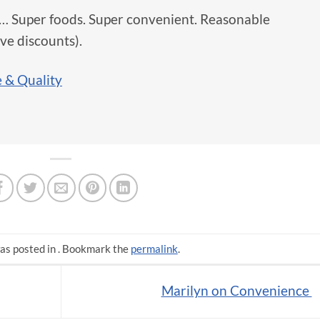
r… Super foods. Super convenient. Reasonable
ive discounts).
 & Quality
as posted in . Bookmark the
permalink
.
Marilyn on Convenience