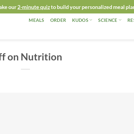
ake our
2-minute quiz
to build your personalized meal pla
MEALS
ORDER
KUDOS
SCIENCE
RE
ff on Nutrition