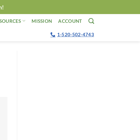
n!
SOURCES
MISSION
ACCOUNT
1-520-502-4743