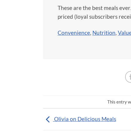
These are the best meals eve
priced (loyal subscribers rece
Convenience
,
Nutrition
,
Value
This entry w
Olivia on Delicious Meals