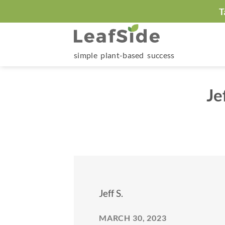
Skip
T
to
content
simple plant-based success
Je
Jeff S.
MARCH 30, 2023