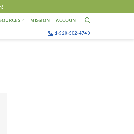
n!
SOURCES
MISSION
ACCOUNT
1-520-502-4743