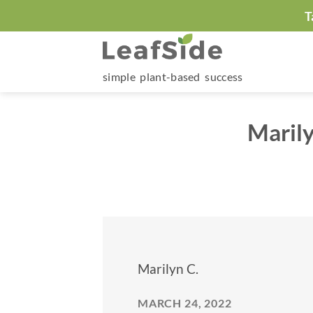
Skip
T
to
content
simple plant-based success
Maril
Marilyn C.
MARCH 24, 2022