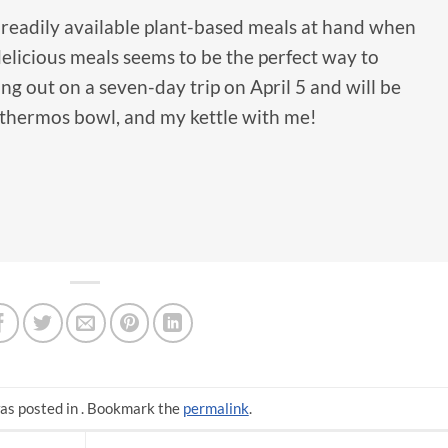
g readily available plant-based meals at hand when
delicious meals seems to be the perfect way to
ng out on a seven-day trip on April 5 and will be
 thermos bowl, and my kettle with me!
as posted in . Bookmark the
permalink
.