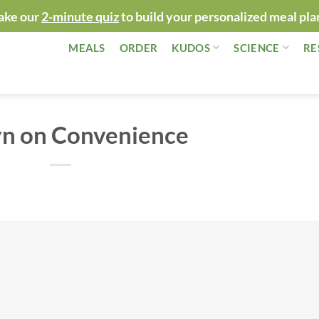
ake our
2-minute quiz
to build your personalized meal pla
MEALS
ORDER
KUDOS
SCIENCE
RE
yn on Convenience