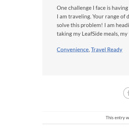
One challenge I face is havin
I am traveling. Your range of 
solve this problem! I am headi
taking my LeafSide meals, my
Convenience
,
Travel Ready
This entry w