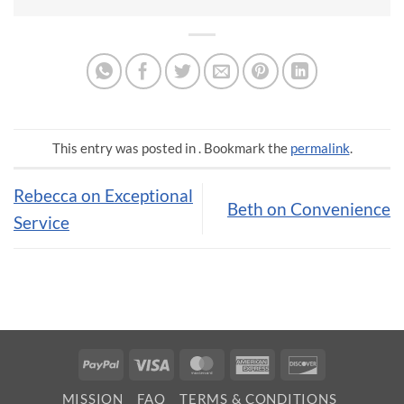
This entry was posted in . Bookmark the
permalink
.
Rebecca on Exceptional
Beth on Convenience
Service
PayPal
Visa
MasterCard
American
Discover
Express
MISSION
FAQ
TERMS & CONDITIONS