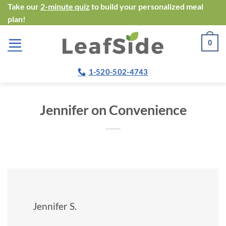
Skip
Take our
2-minute quiz
to build your personalized meal
plan!
to
content
0
1-520-502-4743
Jennifer on Convenience
Jennifer S.