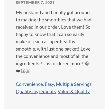
SEPTEMBER 7, 2021
My husband and I finally got around
to making the smoothies that we had
received in our order. Love them! So
happy to know that I can so easily
make us each a super healthy
smoothie, with just one packet! Love
the convenience and most of all the
ingredients!! Just ordered more!!😁
❤️👏👏
Convenience
,
Easy
,
Multiple Servings
,
Quality Ingredients
,
Value & Quality