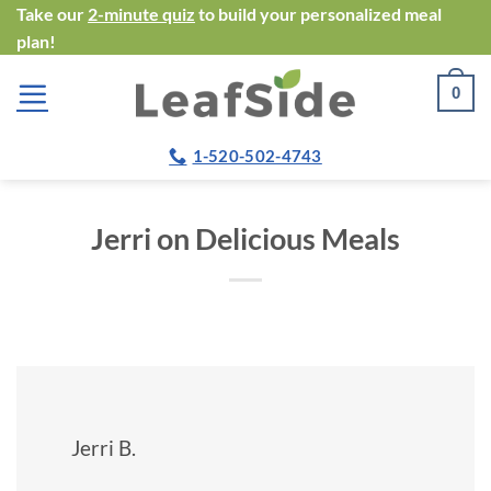
Skip
Take our
2-minute quiz
to build your personalized meal
plan!
to
content
0
1-520-502-4743
Jerri on Delicious Meals
Jerri B.