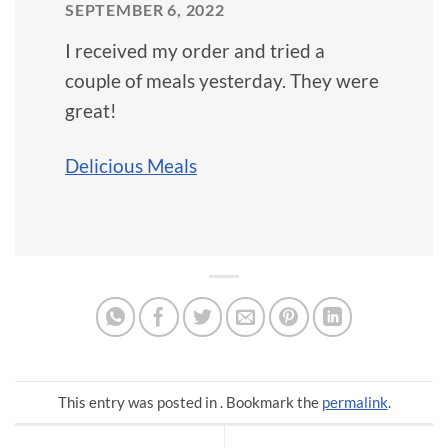
SEPTEMBER 6, 2022
I received my order and tried a
couple of meals yesterday. They were
great!
Delicious Meals
This entry was posted in . Bookmark the
permalink
.