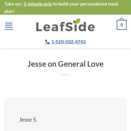
Skip
Take our
2-minute quiz
to build your personalized meal
plan!
to
content
0
1-520-502-4743
Jesse on General Love
Jesse S.