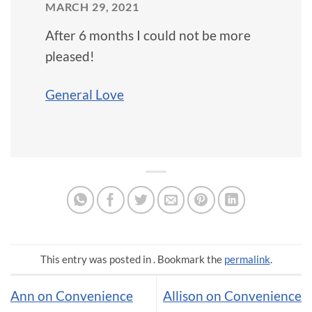
MARCH 29, 2021
After 6 months I could not be more
pleased!
General Love
This entry was posted in . Bookmark the
permalink
.
Ann on Convenience
Allison on Convenience