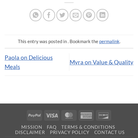
This entry was posted in . Bookmark the
permalink
.
Paola on Delicious
Myra on Value & Quality
Meals
PayPal
Visa
MasterCard
American
Discover
Express
MISSION
FAQ
TERMS & CONDITIONS
DISCLAIMER
PRIVACY POLICY
CONTACT US