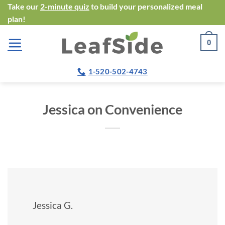
Skip
Take our
2-minute quiz
to build your personalized meal
plan!
to
content
0
1-520-502-4743
Jessica on Convenience
Jessica G.