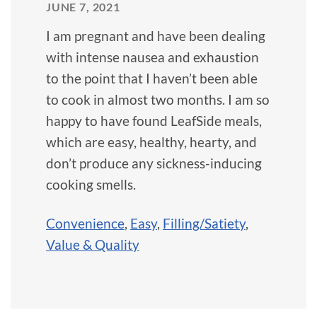
JUNE 7, 2021
I am pregnant and have been dealing
with intense nausea and exhaustion
to the point that I haven’t been able
to cook in almost two months. I am so
happy to have found LeafSide meals,
which are easy, healthy, hearty, and
don’t produce any sickness-inducing
cooking smells.
Convenience
,
Easy
,
Filling/Satiety
,
Value & Quality