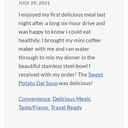
JULY 29, 2021
I enjoyed my first delicious meal last
night after a long six-hour drive and
was happy to know I could eat
healthily. I brought my mini coffee
maker with me and ran water
through to mix my dinner in the
beautiful stainless steel bowl I
received with my order! The
Sweet
Potato Dal Soup
was delicious!
Convenience
,
Delicious Meals
,
Taste/Flavor
,
Travel Ready