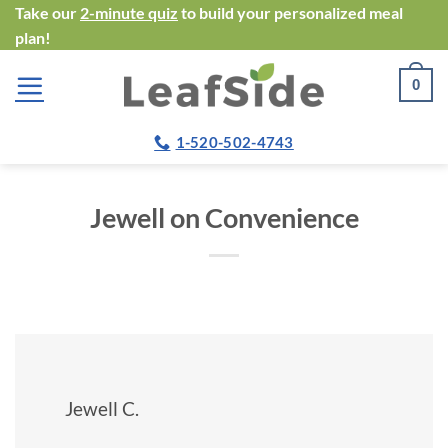
Skip
Take our
2-minute quiz
to build your personalized meal
plan!
to
content
0
1-520-502-4743
Jewell on Convenience
Jewell C.