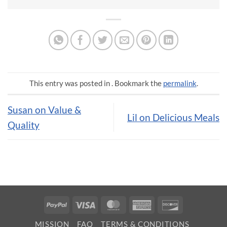
This entry was posted in . Bookmark the
permalink
.
Susan on Value &
Lil on Delicious Meals
Quality
PayPal
Visa
MasterCard
American
Discover
Express
MISSION
FAQ
TERMS & CONDITIONS