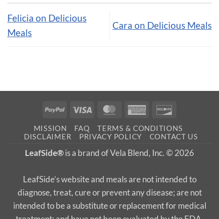
Felicia on Delicious
Cara on Delicious Meals
Meals
PayPal
Visa
MasterCard
American
Discover
Express
MISSION
FAQ
TERMS & CONDITIONS
DISCLAIMER
PRIVACY POLICY
CONTACT US
LeafSide®
is a brand of Vela Blend, Inc. © 2026
LeafSide’s website and meals are not intended to
diagnose, treat, cure or prevent any disease; are not
intended to be a substitute or replacement for medical
treatment; and have not been evaluated by the FDA.