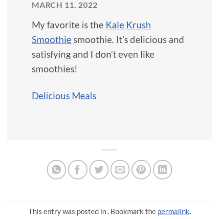
MARCH 11, 2022
My favorite is the
Kale Krush
Smoothie
smoothie. It’s delicious and
satisfying and I don’t even like
smoothies!
Delicious Meals
This entry was posted in . Bookmark the
permalink
.