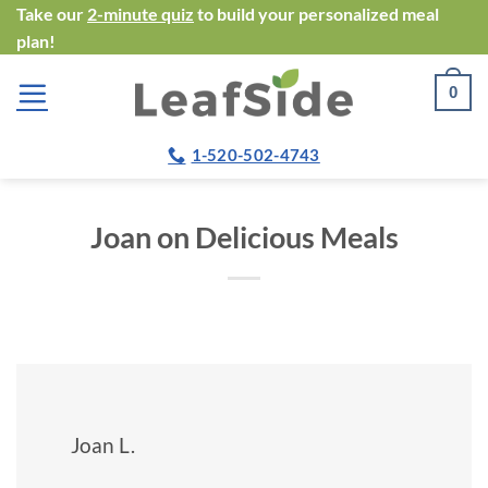
Skip
Take our
2-minute quiz
to build your personalized meal
plan!
to
content
0
1-520-502-4743
Joan on Delicious Meals
Joan L.