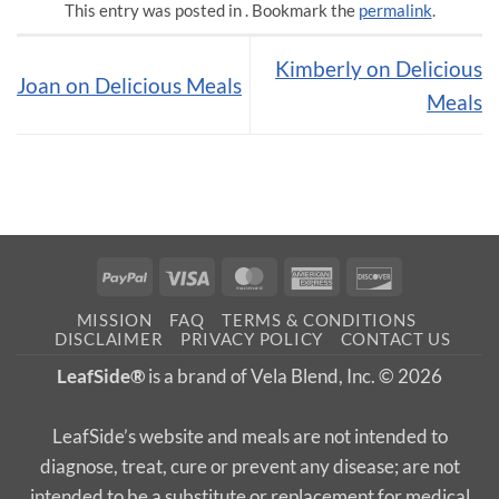
This entry was posted in . Bookmark the
permalink
.
Kimberly on Delicious
Joan on Delicious Meals
Meals
PayPal
Visa
MasterCard
American
Discover
Express
MISSION
FAQ
TERMS & CONDITIONS
DISCLAIMER
PRIVACY POLICY
CONTACT US
LeafSide®
is a brand of Vela Blend, Inc. © 2026
LeafSide’s website and meals are not intended to
diagnose, treat, cure or prevent any disease; are not
intended to be a substitute or replacement for medical