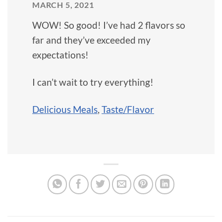
MARCH 5, 2021
WOW! So good! I’ve had 2 flavors so
far and they’ve exceeded my
expectations!
I can’t wait to try everything!
Delicious Meals
,
Taste/Flavor