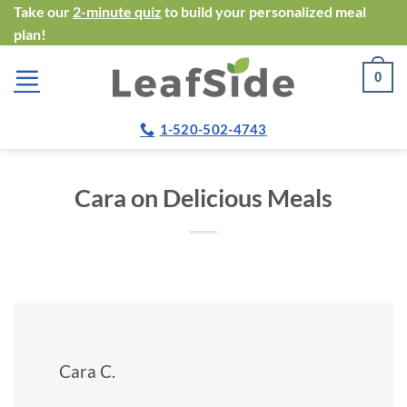
Skip
Take our
2-minute quiz
to build your personalized meal
plan!
to
content
0
1-520-502-4743
Cara on Delicious Meals
Cara C.