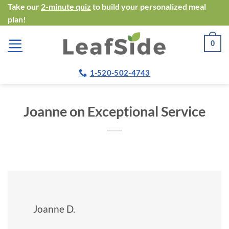
Skip
Take our
2-minute quiz
to build your personalized meal
plan!
to
content
0
1-520-502-4743
Joanne on Exceptional Service
Joanne D.