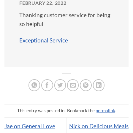
FEBRUARY 22, 2022
Thanking customer service for being
so helpful
Exceptional Service
This entry was posted in . Bookmark the
permalink
.
Jae on General Love
Nick on Delicious Meals