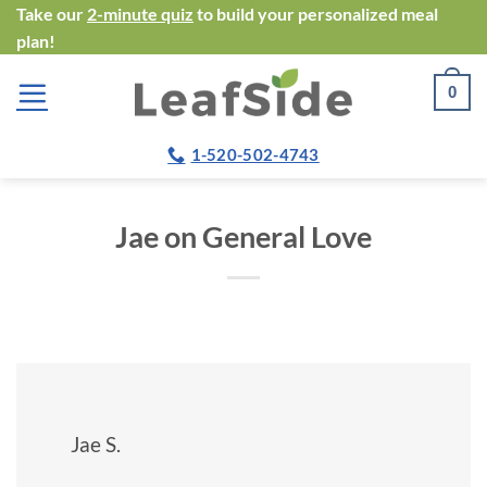
Skip
Take our
2-minute quiz
to build your personalized meal
plan!
to
content
0
1-520-502-4743
Jae on General Love
Jae S.