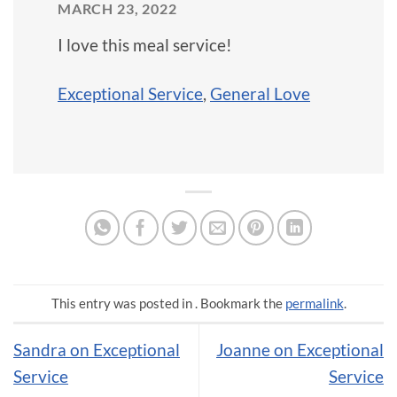
MARCH 23, 2022
I love this meal service!
Exceptional Service
,
General Love
This entry was posted in . Bookmark the
permalink
.
Sandra on Exceptional
Joanne on Exceptional
Service
Service