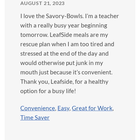
AUGUST 21, 2023
I love the Savory-Bowls. I’m a teacher
with a really busy year beginning
tomorrow. LeafSide meals are my
rescue plan when I am too tired and
stressed at the end of the day and
would otherwise put junk in my
mouth just because it’s convenient.
Thank you, Leafside, for a healthy
option for a busy life!
Convenience
,
Easy
,
Great for Work
,
Time Saver