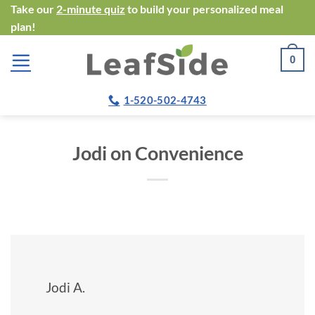
Skip
Take our
2-minute quiz
to build your personalized meal
plan!
to
content
0
1-520-502-4743
Jodi on Convenience
Jodi A.