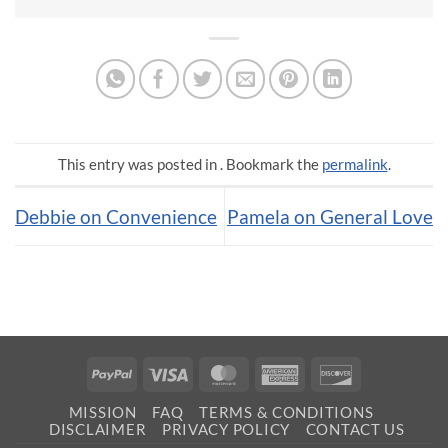
This entry was posted in . Bookmark the
permalink
.
Debbie on Convenience
Pamela on General Love
PayPal
Visa
MasterCard
American
Discover
Express
MISSION
FAQ
TERMS & CONDITIONS
DISCLAIMER
PRIVACY POLICY
CONTACT US