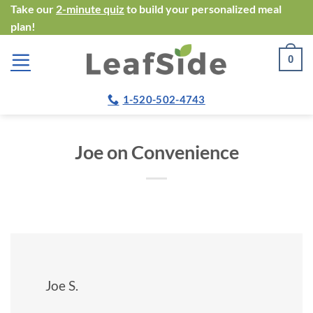
Skip
Take our
2-minute quiz
to build your personalized meal
plan!
to
content
0
1-520-502-4743
Joe on Convenience
Joe S.