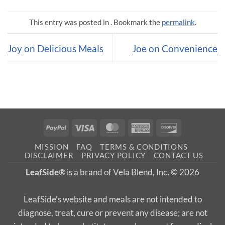
This entry was posted in . Bookmark the
permalink
.
Joy on Delicious Meals
Joe on Convenience
PayPal
Visa
MasterCard
American
Discover
Express
MISSION
FAQ
TERMS & CONDITIONS
DISCLAIMER
PRIVACY POLICY
CONTACT US
LeafSide®
is a brand of Vela Blend, Inc. © 2026
LeafSide’s website and meals are not intended to
diagnose, treat, cure or prevent any disease; are not