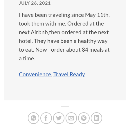
JULY 26, 2021
I have been traveling since May 11th,
took them with me. Ordered at the
next Airbnb,then ordered at the next
hotel. They have been a healthy way
to eat. Now I order about 84 meals at
a time.
Convenience
,
Travel Ready