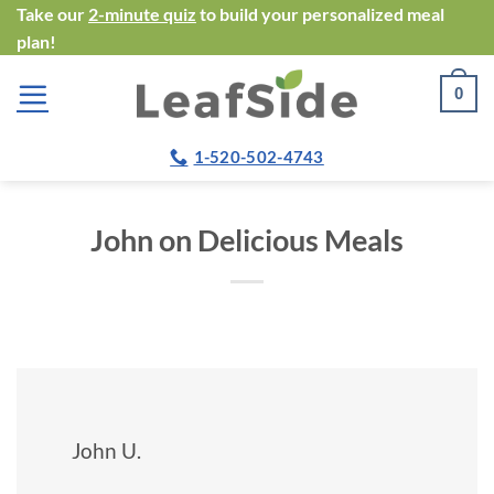
Skip
Take our
2-minute quiz
to build your personalized meal
plan!
to
content
0
1-520-502-4743
John on Delicious Meals
John U.