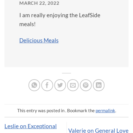
MARCH 22, 2022
I am really enjoying the LeafSide
meals!
Delicious Meals
This entry was posted in . Bookmark the
permalink
.
Leslie on Exceptional
Valerie on General Love