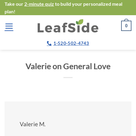
Skip
Take our
2-minute quiz
to build your personalized meal
plan!
to
content
0
1-520-502-4743
Valerie on General Love
Valerie M.