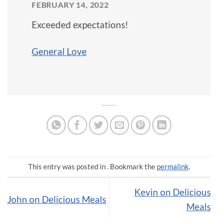
FEBRUARY 14, 2022
Exceeded expectations!
General Love
This entry was posted in . Bookmark the
permalink
.
Kevin on Delicious
John on Delicious Meals
Meals