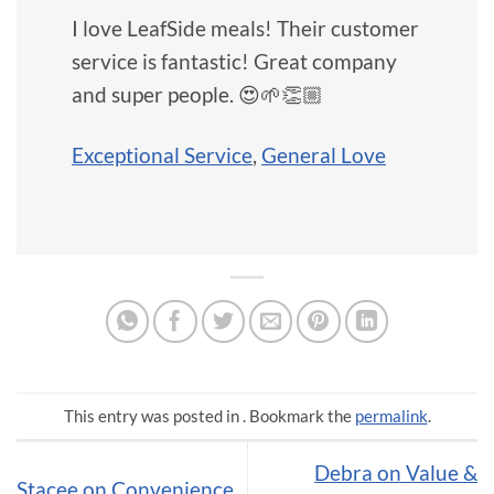
I love LeafSide meals! Their customer
service is fantastic! Great company
and super people. 😍🌱👏🏼
Exceptional Service
,
General Love
This entry was posted in . Bookmark the
permalink
.
Debra on Value &
Stacee on Convenience