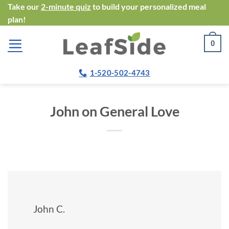
Skip
Take our
2-minute quiz
to build your personalized meal
plan!
to
content
0
1-520-502-4743
John on General Love
John C.