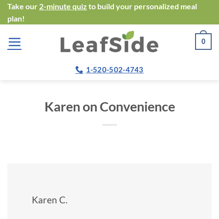
Skip
Take our
2-minute quiz
to build your personalized meal
plan!
to
content
0
1-520-502-4743
Karen on Convenience
Karen C.