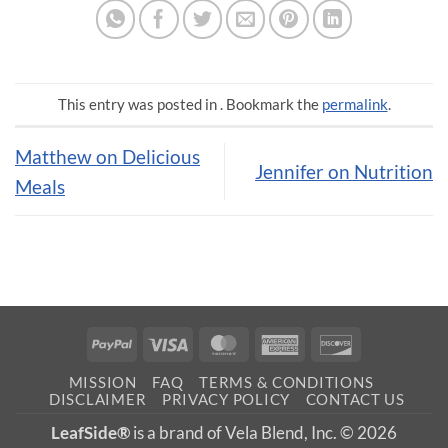
This entry was posted in . Bookmark the
permalink
.
Matthew on Delicious
Jennifer on Nutrition
Meals
PayPal
Visa
MasterCard
American
Discover
Express
MISSION
FAQ
TERMS & CONDITIONS
DISCLAIMER
PRIVACY POLICY
CONTACT US
LeafSide®
is a brand of Vela Blend, Inc. © 2026