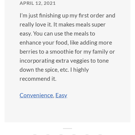
APRIL 12, 2021
I’m just finishing up my first order and
really love it. It makes meals super
easy. You can use the meals to
enhance your food, like adding more
berries to a smoothie for my family or
incorporating extra veggies to tone
down the spice, etc. I highly
recommend it.
Convenience
,
Easy