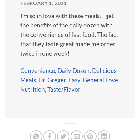
FEBRUARY 1, 2021
I’m so in love with these meals. I get
the benefits of the daily dozen with
the convenience of fast food. The fact
that they taste great made me order
twice in one week!
Convenience
,
Daily Dozen
,
Delicious
Meals
,
Dr. Greger
,
Easy
,
General Love
,
Nutrition
,
Taste/Flavor