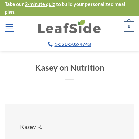
Skip
Take our
2-minute quiz
to build your personalized meal
plan!
to
content
0
1-520-502-4743
Kasey on Nutrition
Kasey R.