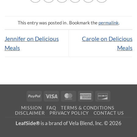
This entry was posted in . Bookmark the
permalink
.
Jennifer on Delicious
Carole on Delicious
Meals
Meals
PayPal
Visa
MasterCard
American
Discover
Express
MISSION
FAQ
TERMS & CONDITIONS
DISCLAIMER
PRIVACY POLICY
CONTACT US
LeafSide®
is a brand of Vela Blend, Inc. © 2026