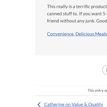
This really is a terrific produ
canned stuff to. If you want 5-
friend without any junk. Good
Convenience
,
Delicious Meals
This entry w
Catherine on Value & Quality