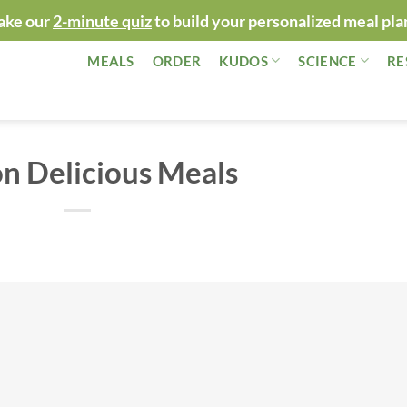
ake our
2-minute quiz
to build your personalized meal pla
MEALS
ORDER
KUDOS
SCIENCE
RE
on Delicious Meals