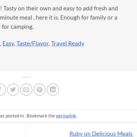
ct! Tasty on their own and easy to add fresh and
minute meal , here it is. Enough for family or a
 for camping.
,
Easy
,
Taste/Flavor
,
Travel Ready
as posted in . Bookmark the
permalink
.
Ruby on Delicious Meals