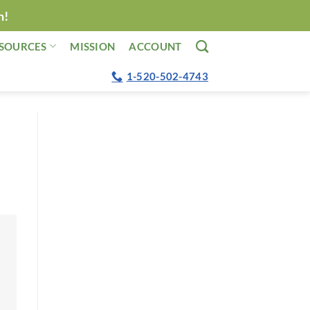
n!
SOURCES
MISSION
ACCOUNT
1-520-502-4743