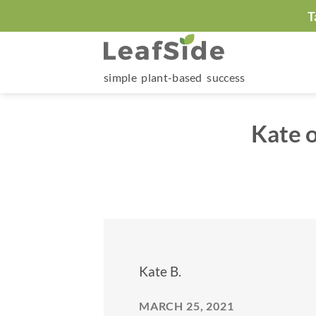
Skip
T
to
content
simple plant-based success
Kate 
Kate B.
MARCH 25, 2021