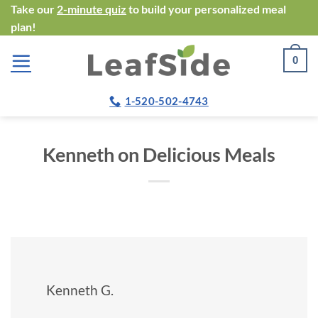
Skip
Take our
2-minute quiz
to build your personalized meal
plan!
to
content
0
1-520-502-4743
Kenneth on Delicious Meals
Kenneth G.