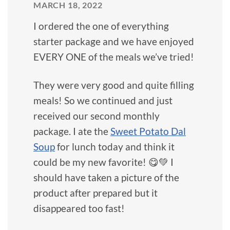
MARCH 18, 2022
I ordered the one of everything
starter package and we have enjoyed
EVERY ONE of the meals we’ve tried!
They were very good and quite filling
meals! So we continued and just
received our second monthly
package. I ate the
Sweet Potato Dal
Soup
for lunch today and think it
could be my new favorite! 😋💚 I
should have taken a picture of the
product after prepared but it
disappeared too fast!