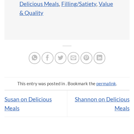
Delicious Meals
,
Filling/Satiety
,
Value
& Quality
This entry was posted in . Bookmark the
permalink
.
Susan on Delicious
Shannon on Delicious
Meals
Meals